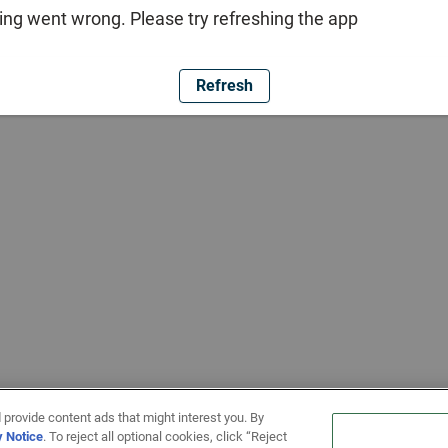
ng went wrong. Please try refreshing the app
Refresh
 provide content ads that might interest you. By
y Notice
. To reject all optional cookies, click “Reject