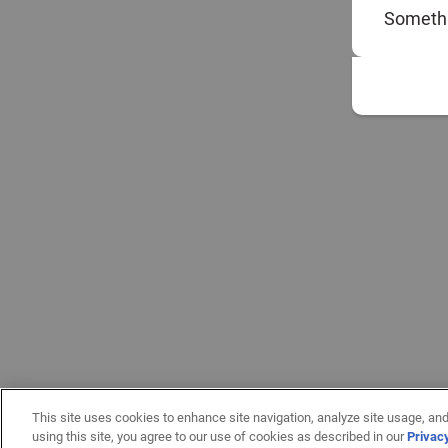
Somethi
This site uses cookies to enhance site navigation, analyze site usage, and
using this site, you agree to our use of cookies as described in our
Privac