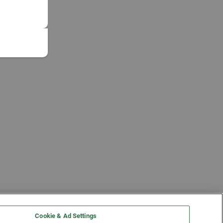
Cookie & Ad Settings