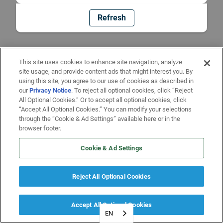
Refresh
This site uses cookies to enhance site navigation, analyze
site usage, and provide content ads that might interest you. By
using this site, you agree to our use of cookies as described in
our
Privacy Notice
. To reject all optional cookies, click “Reject
All Optional Cookies.” Or to accept all optional cookies, click
“Accept All Optional Cookies.” You can modify your selections
through the “Cookie & Ad Settings” available here or in the
browser footer.
Cookie & Ad Settings
Reject All Optional Cookies
Accept All Optional Cookies
EN