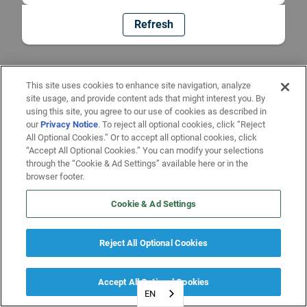
Refresh
This site uses cookies to enhance site navigation, analyze
site usage, and provide content ads that might interest you. By
using this site, you agree to our use of cookies as described in
our
Privacy Notice
. To reject all optional cookies, click “Reject
All Optional Cookies.” Or to accept all optional cookies, click
“Accept All Optional Cookies.” You can modify your selections
through the “Cookie & Ad Settings” available here or in the
browser footer.
Cookie & Ad Settings
Reject All Optional Cookies
Accept All Optional Cookies
EN