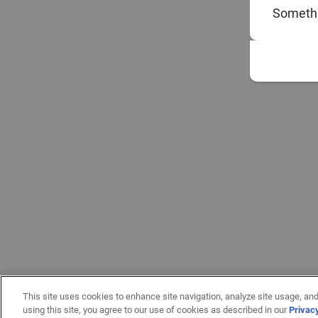
Somethi
This site uses cookies to enhance site navigation, analyze site usage, and
using this site, you agree to our use of cookies as described in our
Privac