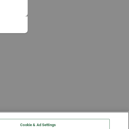
Cookie & Ad Settings