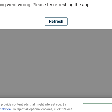
ng went wrong. Please try refreshing the app
Refresh
 provide content ads that might interest you. By
y Notice
. To reject all optional cookies, click “Reject