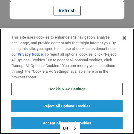
Refresh
This site uses cookies to enhance site navigation, analyze
site usage, and provide content ads that might interest you. By
using this site, you agree to our use of cookies as described in
our
Privacy Notice
. To reject all optional cookies, click “Reject
All Optional Cookies.” Or to accept all optional cookies, click
“Accept All Optional Cookies.” You can modify your selections
through the “Cookie & Ad Settings” available here or in the
browser footer.
Cookie & Ad Settings
Reject All Optional Cookies
Accept All Optional Cookies
EN