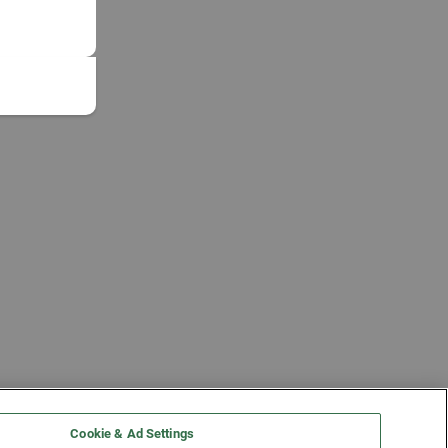
Cookie & Ad Settings