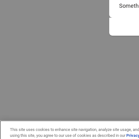
Somethi
This site uses cookies to enhance site navigation, analyze site usage, and
using this site, you agree to our use of cookies as described in our
Privac