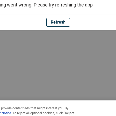
ng went wrong. Please try refreshing the app
Refresh
 provide content ads that might interest you. By
y Notice
. To reject all optional cookies, click “Reject