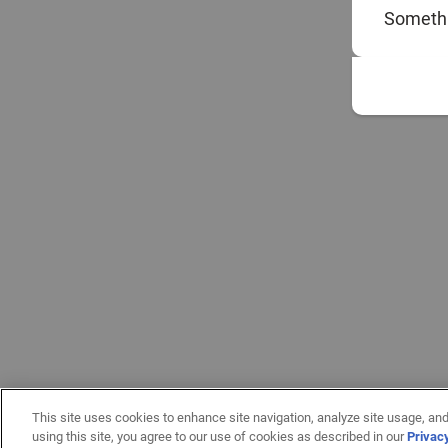
Somethi
This site uses cookies to enhance site navigation, analyze site usage, and
using this site, you agree to our use of cookies as described in our
Privac