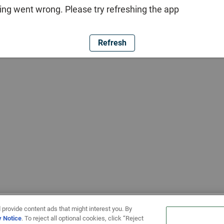
ng went wrong. Please try refreshing the app
Refresh
 provide content ads that might interest you. By
y Notice
. To reject all optional cookies, click “Reject