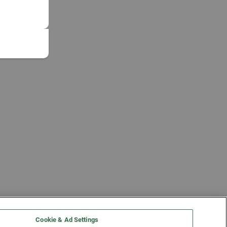
Cookie & Ad Settings