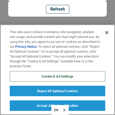
Refresh
This site uses cookies to enhance site navigation, analyze
site usage, and provide content ads that might interest you. By
using this site, you agree to our use of cookies as described in
our
Privacy Notice
. To reject all optional cookies, click “Reject
All Optional Cookies.” Or to accept all optional cookies, click
“Accept All Optional Cookies.” You can modify your selections
through the “Cookie & Ad Settings” available here or in the
browser footer.
Cookie & Ad Settings
Reject All Optional Cookies
Accept All Optional Cookies
EN