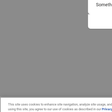
Somethi
This site uses cookies to enhance site navigation, analyze site usage, and
using this site, you agree to our use of cookies as described in our
Privac