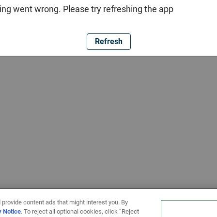
ng went wrong. Please try refreshing the app
Refresh
 provide content ads that might interest you. By
y Notice
. To reject all optional cookies, click “Reject