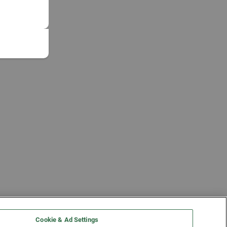
Cookie & Ad Settings