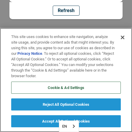
Refresh
This site uses cookies to enhance site navigation, analyze
site usage, and provide content ads that might interest you. By
using this site, you agree to our use of cookies as described in
our
Privacy Notice
. To reject all optional cookies, click “Reject
All Optional Cookies.” Or to accept all optional cookies, click
“Accept All Optional Cookies.” You can modify your selections
through the “Cookie & Ad Settings” available here or in the
browser footer.
Cookie & Ad Settings
Reject All Optional Cookies
Accept All Optional Cookies
EN