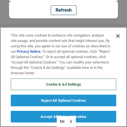
Refresh
This site uses cookies to enhance site navigation, analyze
site usage, and provide content ads that might interest you. By
using this site, you agree to our use of cookies as described in
our
Privacy Notice
. To reject all optional cookies, click “Reject
All Optional Cookies.” Or to accept all optional cookies, click
“Accept All Optional Cookies.” You can modify your selections
through the “Cookie & Ad Settings” available here or in the
browser footer.
Cookie & Ad Settings
Reject All Optional Cookies
Accept All Optional Cookies
EN