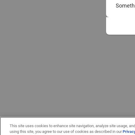
Somethi
This site uses cookies to enhance site navigation, analyze site usage, and
using this site, you agree to our use of cookies as described in our
Privac