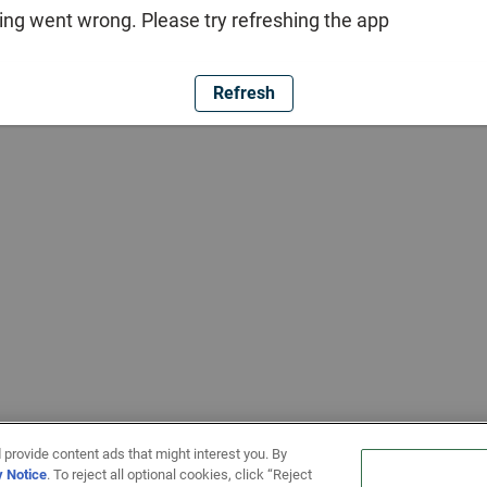
ng went wrong. Please try refreshing the app
Refresh
 provide content ads that might interest you. By
y Notice
. To reject all optional cookies, click “Reject