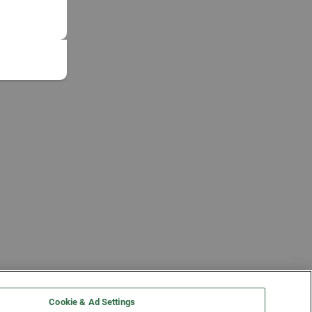
Cookie & Ad Settings