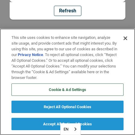
Refresh
This site uses cookies to enhance site navigation, analyze
site usage, and provide content ads that might interest you. By
using this site, you agree to our use of cookies as described in
our
Privacy Notice
. To reject all optional cookies, click “Reject
All Optional Cookies.” Or to accept all optional cookies, click
“Accept All Optional Cookies.” You can modify your selections
through the “Cookie & Ad Settings” available here or in the
browser footer.
Cookie & Ad Settings
Reject All Optional Cookies
Accept All Optional Cookies
EN