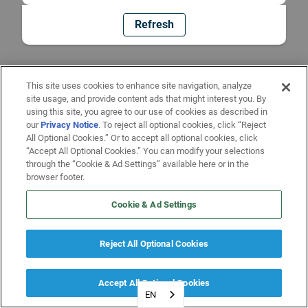
Refresh
This site uses cookies to enhance site navigation, analyze
site usage, and provide content ads that might interest you. By
using this site, you agree to our use of cookies as described in
our
Privacy Notice
. To reject all optional cookies, click “Reject
All Optional Cookies.” Or to accept all optional cookies, click
“Accept All Optional Cookies.” You can modify your selections
through the “Cookie & Ad Settings” available here or in the
browser footer.
Cookie & Ad Settings
Reject All Optional Cookies
Accept All Optional Cookies
EN