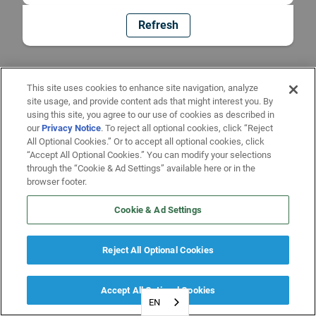
Refresh
This site uses cookies to enhance site navigation, analyze
site usage, and provide content ads that might interest you. By
using this site, you agree to our use of cookies as described in
our
Privacy Notice
. To reject all optional cookies, click “Reject
All Optional Cookies.” Or to accept all optional cookies, click
“Accept All Optional Cookies.” You can modify your selections
through the “Cookie & Ad Settings” available here or in the
browser footer.
Cookie & Ad Settings
Reject All Optional Cookies
Accept All Optional Cookies
EN