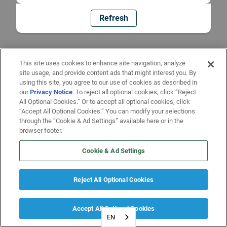
Refresh
This site uses cookies to enhance site navigation, analyze
site usage, and provide content ads that might interest you. By
using this site, you agree to our use of cookies as described in
our
Privacy Notice
. To reject all optional cookies, click “Reject
All Optional Cookies.” Or to accept all optional cookies, click
“Accept All Optional Cookies.” You can modify your selections
through the “Cookie & Ad Settings” available here or in the
browser footer.
Cookie & Ad Settings
Reject All Optional Cookies
Accept All Optional Cookies
EN