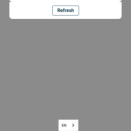
Refresh
EN