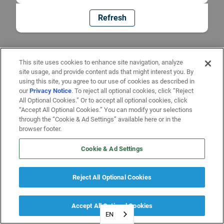
Refresh
This site uses cookies to enhance site navigation, analyze
site usage, and provide content ads that might interest you. By
using this site, you agree to our use of cookies as described in
our
Privacy Notice
. To reject all optional cookies, click “Reject
All Optional Cookies.” Or to accept all optional cookies, click
“Accept All Optional Cookies.” You can modify your selections
through the “Cookie & Ad Settings” available here or in the
browser footer.
Cookie & Ad Settings
Reject All Optional Cookies
Accept All Optional Cookies
EN