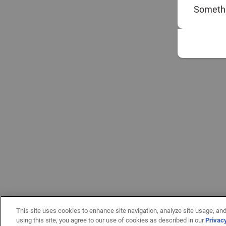
Somethi
This site uses cookies to enhance site navigation, analyze site usage, and
using this site, you agree to our use of cookies as described in our
Privac