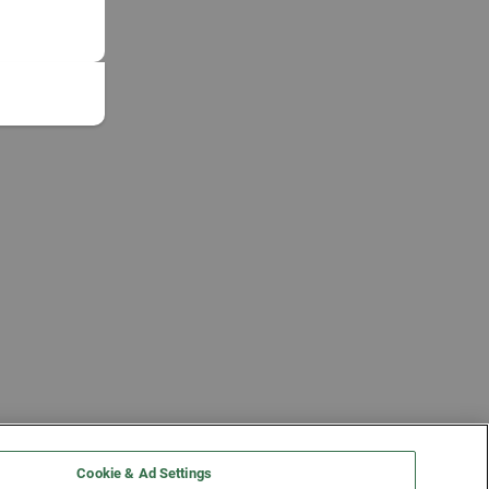
Cookie & Ad Settings