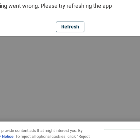
ng went wrong. Please try refreshing the app
Refresh
 provide content ads that might interest you. By
y Notice
. To reject all optional cookies, click “Reject