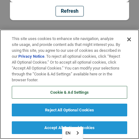
Refresh
This site uses cookies to enhance site navigation, analyze
site usage, and provide content ads that might interest you. By
using this site, you agree to our use of cookies as described in
our
Privacy Notice
. To reject all optional cookies, click “Reject
All Optional Cookies.” Or to accept all optional cookies, click
“Accept All Optional Cookies.” You can modify your selections
through the “Cookie & Ad Settings” available here or in the
browser footer.
Cookie & Ad Settings
Reject All Optional Cookies
Accept All Optional Cookies
EN