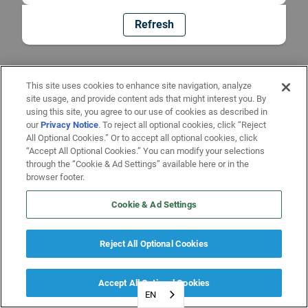
Refresh
This site uses cookies to enhance site navigation, analyze
site usage, and provide content ads that might interest you. By
using this site, you agree to our use of cookies as described in
our
Privacy Notice
. To reject all optional cookies, click “Reject
All Optional Cookies.” Or to accept all optional cookies, click
“Accept All Optional Cookies.” You can modify your selections
through the “Cookie & Ad Settings” available here or in the
browser footer.
Cookie & Ad Settings
Reject All Optional Cookies
Accept All Optional Cookies
EN