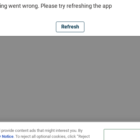
ng went wrong. Please try refreshing the app
Refresh
 provide content ads that might interest you. By
y Notice
. To reject all optional cookies, click “Reject