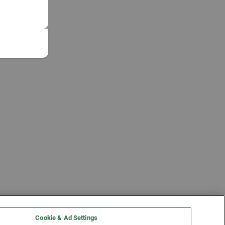
Cookie & Ad Settings