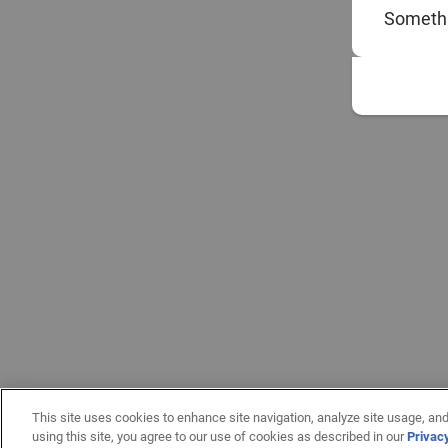
Somethi
This site uses cookies to enhance site navigation, analyze site usage, and
using this site, you agree to our use of cookies as described in our
Privac