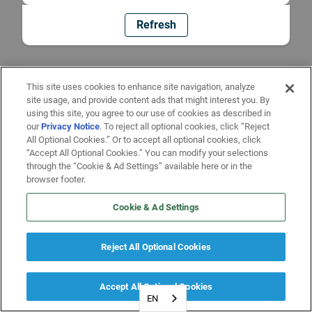
Refresh
This site uses cookies to enhance site navigation, analyze
site usage, and provide content ads that might interest you. By
using this site, you agree to our use of cookies as described in
our
Privacy Notice
. To reject all optional cookies, click “Reject
All Optional Cookies.” Or to accept all optional cookies, click
“Accept All Optional Cookies.” You can modify your selections
through the “Cookie & Ad Settings” available here or in the
browser footer.
Cookie & Ad Settings
Reject All Optional Cookies
Accept All Optional Cookies
EN