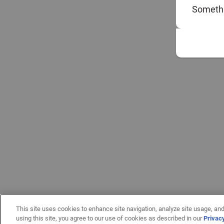
Somethi
This site uses cookies to enhance site navigation, analyze site usage, and
using this site, you agree to our use of cookies as described in our
Privac