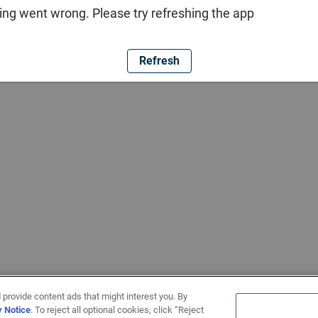
ng went wrong. Please try refreshing the app
Refresh
 provide content ads that might interest you. By
y Notice
. To reject all optional cookies, click “Reject