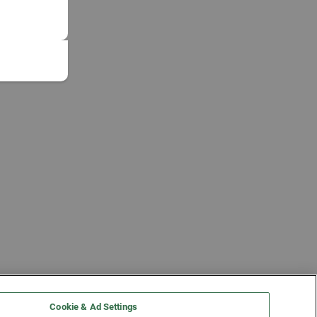
Cookie & Ad Settings