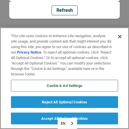
Refresh
This site uses cookies to enhance site navigation, analyze
site usage, and provide content ads that might interest you. By
using this site, you agree to our use of cookies as described in
our
Privacy Notice
. To reject all optional cookies, click “Reject
All Optional Cookies.” Or to accept all optional cookies, click
“Accept All Optional Cookies.” You can modify your selections
through the “Cookie & Ad Settings” available here or in the
browser footer.
Cookie & Ad Settings
Reject All Optional Cookies
Accept All Optional Cookies
EN