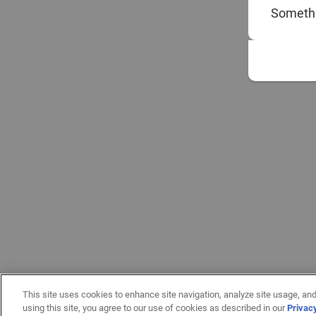
Somethi
This site uses cookies to enhance site navigation, analyze site usage, and
using this site, you agree to our use of cookies as described in our
Privac