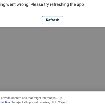
ng went wrong. Please try refreshing the app
Refresh
 provide content ads that might interest you. By
y Notice
. To reject all optional cookies, click “Reject