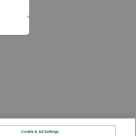
Cookie & Ad Settings