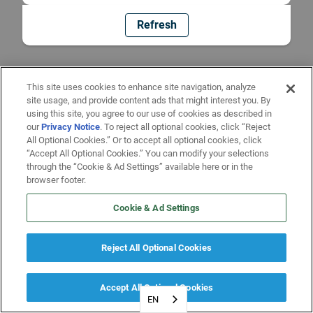
Refresh
This site uses cookies to enhance site navigation, analyze
site usage, and provide content ads that might interest you. By
using this site, you agree to our use of cookies as described in
our
Privacy Notice
. To reject all optional cookies, click “Reject
All Optional Cookies.” Or to accept all optional cookies, click
“Accept All Optional Cookies.” You can modify your selections
through the “Cookie & Ad Settings” available here or in the
browser footer.
Cookie & Ad Settings
Reject All Optional Cookies
Accept All Optional Cookies
EN