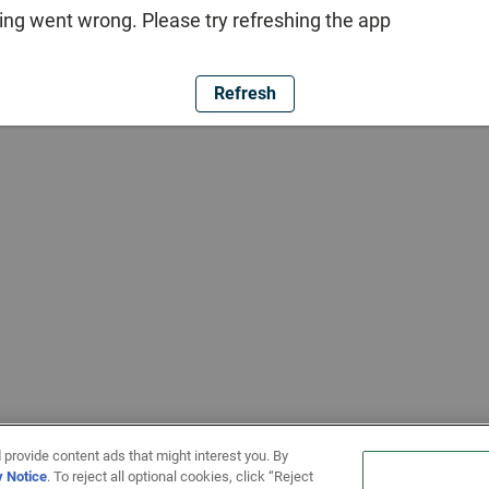
ng went wrong. Please try refreshing the app
Refresh
 provide content ads that might interest you. By
y Notice
. To reject all optional cookies, click “Reject