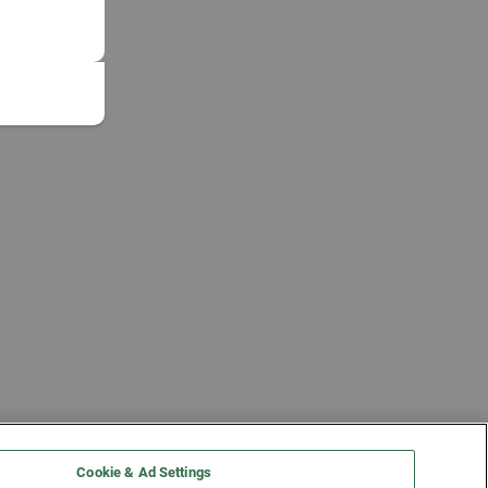
Cookie & Ad Settings