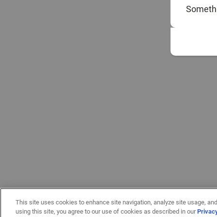
Somethi
This site uses cookies to enhance site navigation, analyze site usage, and
using this site, you agree to our use of cookies as described in our
Privac