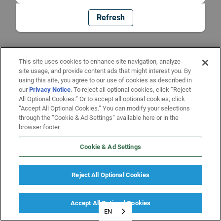
Refresh
This site uses cookies to enhance site navigation, analyze
site usage, and provide content ads that might interest you. By
using this site, you agree to our use of cookies as described in
our
Privacy Notice
. To reject all optional cookies, click “Reject
All Optional Cookies.” Or to accept all optional cookies, click
“Accept All Optional Cookies.” You can modify your selections
through the “Cookie & Ad Settings” available here or in the
browser footer.
Cookie & Ad Settings
Reject All Optional Cookies
Accept All Optional Cookies
EN