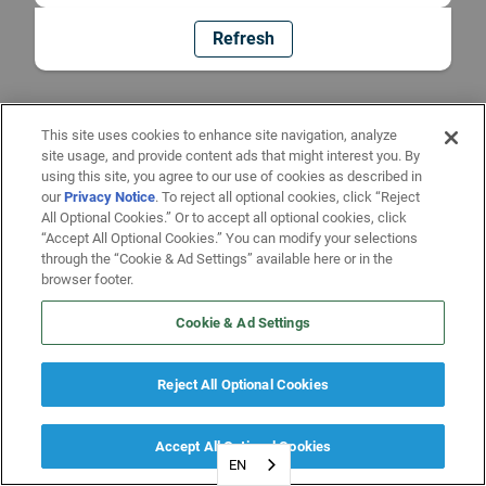
Refresh
This site uses cookies to enhance site navigation, analyze
site usage, and provide content ads that might interest you. By
using this site, you agree to our use of cookies as described in
our
Privacy Notice
. To reject all optional cookies, click “Reject
All Optional Cookies.” Or to accept all optional cookies, click
“Accept All Optional Cookies.” You can modify your selections
through the “Cookie & Ad Settings” available here or in the
browser footer.
Cookie & Ad Settings
Reject All Optional Cookies
Accept All Optional Cookies
EN