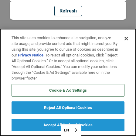
Refresh
This site uses cookies to enhance site navigation, analyze
site usage, and provide content ads that might interest you. By
using this site, you agree to our use of cookies as described in
our
Privacy Notice
. To reject all optional cookies, click “Reject
All Optional Cookies.” Or to accept all optional cookies, click
“Accept All Optional Cookies.” You can modify your selections
through the “Cookie & Ad Settings” available here or in the
browser footer.
Cookie & Ad Settings
Reject All Optional Cookies
Accept All Optional Cookies
EN