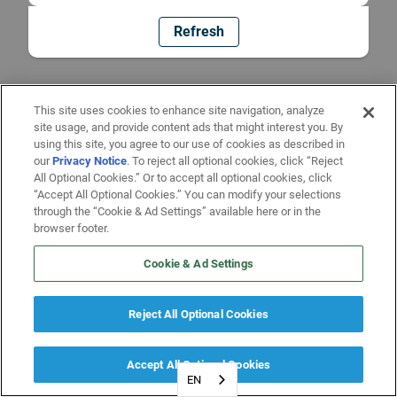
Refresh
This site uses cookies to enhance site navigation, analyze
site usage, and provide content ads that might interest you. By
using this site, you agree to our use of cookies as described in
our
Privacy Notice
. To reject all optional cookies, click “Reject
All Optional Cookies.” Or to accept all optional cookies, click
“Accept All Optional Cookies.” You can modify your selections
through the “Cookie & Ad Settings” available here or in the
browser footer.
Cookie & Ad Settings
Reject All Optional Cookies
Accept All Optional Cookies
EN