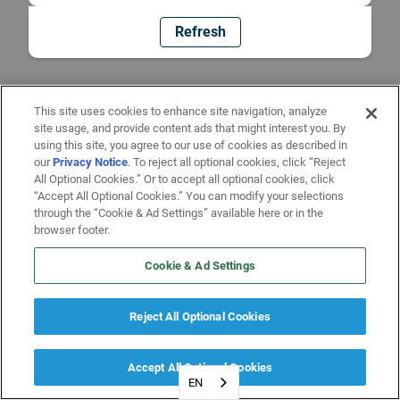
Refresh
This site uses cookies to enhance site navigation, analyze
site usage, and provide content ads that might interest you. By
using this site, you agree to our use of cookies as described in
our
Privacy Notice
. To reject all optional cookies, click “Reject
All Optional Cookies.” Or to accept all optional cookies, click
“Accept All Optional Cookies.” You can modify your selections
through the “Cookie & Ad Settings” available here or in the
browser footer.
Cookie & Ad Settings
Reject All Optional Cookies
Accept All Optional Cookies
EN