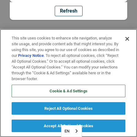
Refresh
This site uses cookies to enhance site navigation, analyze
site usage, and provide content ads that might interest you. By
using this site, you agree to our use of cookies as described in
our
Privacy Notice
. To reject all optional cookies, click “Reject
All Optional Cookies.” Or to accept all optional cookies, click
“Accept All Optional Cookies.” You can modify your selections
through the “Cookie & Ad Settings” available here or in the
browser footer.
Cookie & Ad Settings
Reject All Optional Cookies
Accept All Optional Cookies
EN