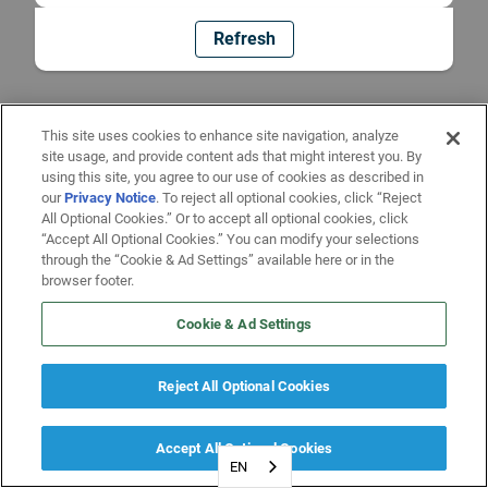
Refresh
This site uses cookies to enhance site navigation, analyze
site usage, and provide content ads that might interest you. By
using this site, you agree to our use of cookies as described in
our
Privacy Notice
. To reject all optional cookies, click “Reject
All Optional Cookies.” Or to accept all optional cookies, click
“Accept All Optional Cookies.” You can modify your selections
through the “Cookie & Ad Settings” available here or in the
browser footer.
Cookie & Ad Settings
Reject All Optional Cookies
Accept All Optional Cookies
EN