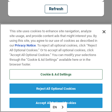
Refresh
This site uses cookies to enhance site navigation, analyze
site usage, and provide content ads that might interest you. By
using this site, you agree to our use of cookies as described in
our
Privacy Notice
. To reject all optional cookies, click “Reject
All Optional Cookies.” Or to accept all optional cookies, click
“Accept All Optional Cookies.” You can modify your selections
through the “Cookie & Ad Settings” available here or in the
browser footer.
Cookie & Ad Settings
Reject All Optional Cookies
Accept All Optional Cookies
EN