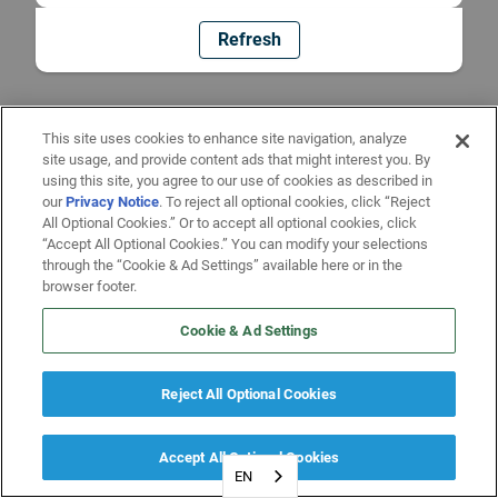
Refresh
This site uses cookies to enhance site navigation, analyze
site usage, and provide content ads that might interest you. By
using this site, you agree to our use of cookies as described in
our
Privacy Notice
. To reject all optional cookies, click “Reject
All Optional Cookies.” Or to accept all optional cookies, click
“Accept All Optional Cookies.” You can modify your selections
through the “Cookie & Ad Settings” available here or in the
browser footer.
Cookie & Ad Settings
Reject All Optional Cookies
Accept All Optional Cookies
EN