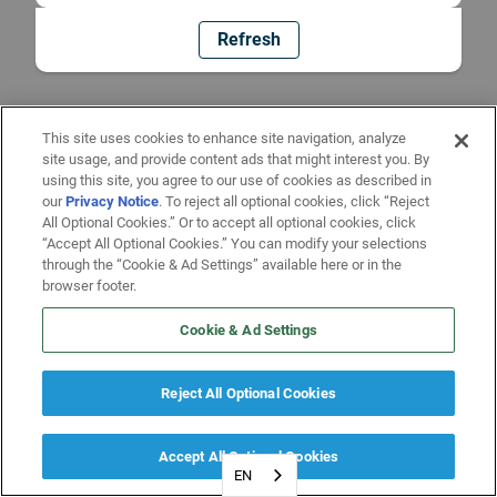
Refresh
This site uses cookies to enhance site navigation, analyze
site usage, and provide content ads that might interest you. By
using this site, you agree to our use of cookies as described in
our
Privacy Notice
. To reject all optional cookies, click “Reject
All Optional Cookies.” Or to accept all optional cookies, click
“Accept All Optional Cookies.” You can modify your selections
through the “Cookie & Ad Settings” available here or in the
browser footer.
Cookie & Ad Settings
Reject All Optional Cookies
Accept All Optional Cookies
EN