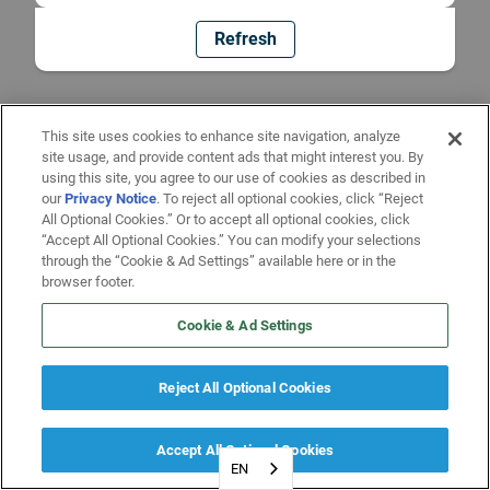
Refresh
This site uses cookies to enhance site navigation, analyze
site usage, and provide content ads that might interest you. By
using this site, you agree to our use of cookies as described in
our
Privacy Notice
. To reject all optional cookies, click “Reject
All Optional Cookies.” Or to accept all optional cookies, click
“Accept All Optional Cookies.” You can modify your selections
through the “Cookie & Ad Settings” available here or in the
browser footer.
Cookie & Ad Settings
Reject All Optional Cookies
Accept All Optional Cookies
EN