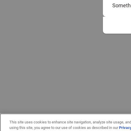
Somethi
This site uses cookies to enhance site navigation, analyze site usage, and
using this site, you agree to our use of cookies as described in our
Privac