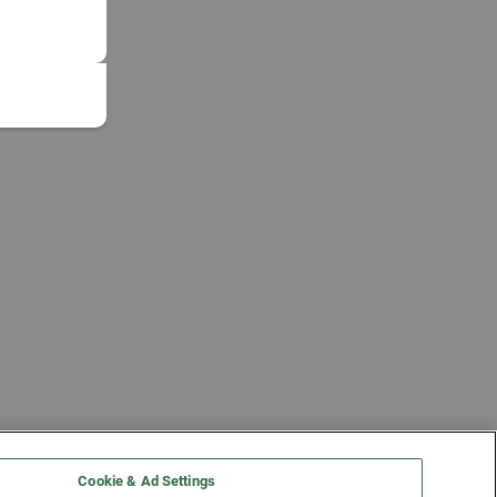
Cookie & Ad Settings