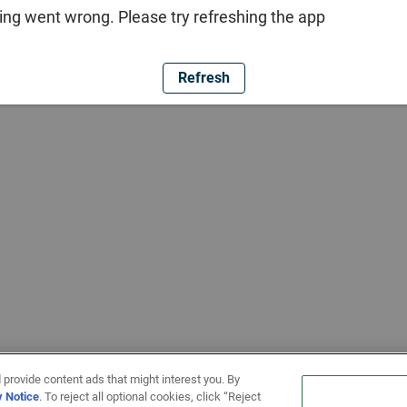
ng went wrong. Please try refreshing the app
Refresh
 provide content ads that might interest you. By
y Notice
. To reject all optional cookies, click “Reject