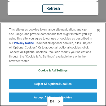
Refresh
This site uses cookies to enhance site navigation, analyze
site usage, and provide content ads that might interest you. By
using this site, you agree to our use of cookies as described in
our
Privacy Notice
. To reject all optional cookies, click “Reject
All Optional Cookies.” Or to accept all optional cookies, click
“Accept All Optional Cookies.” You can modify your selections
through the “Cookie & Ad Settings” available here or in the
browser footer.
Cookie & Ad Settings
Reject All Optional Cookies
Accept All Optional Cookies
EN