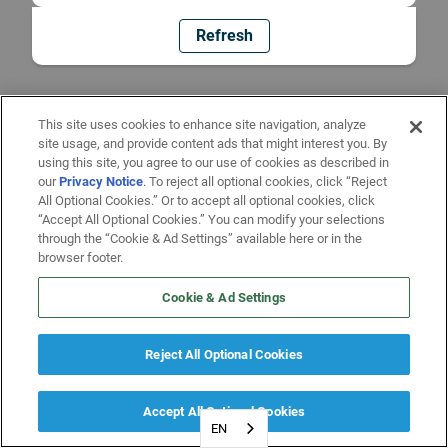
Refresh
This site uses cookies to enhance site navigation, analyze
site usage, and provide content ads that might interest you. By
using this site, you agree to our use of cookies as described in
our
Privacy Notice
. To reject all optional cookies, click “Reject
All Optional Cookies.” Or to accept all optional cookies, click
“Accept All Optional Cookies.” You can modify your selections
through the “Cookie & Ad Settings” available here or in the
browser footer.
Cookie & Ad Settings
Reject All Optional Cookies
Accept All Optional Cookies
EN