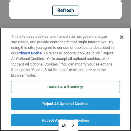
Refresh
This site uses cookies to enhance site navigation, analyze
site usage, and provide content ads that might interest you. By
using this site, you agree to our use of cookies as described in
our
Privacy Notice
. To reject all optional cookies, click “Reject
All Optional Cookies.” Or to accept all optional cookies, click
“Accept All Optional Cookies.” You can modify your selections
through the “Cookie & Ad Settings” available here or in the
browser footer.
Cookie & Ad Settings
Reject All Optional Cookies
Accept All Optional Cookies
EN