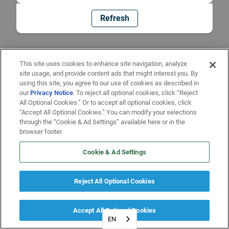
Refresh
This site uses cookies to enhance site navigation, analyze
site usage, and provide content ads that might interest you. By
using this site, you agree to our use of cookies as described in
our
Privacy Notice
. To reject all optional cookies, click “Reject
All Optional Cookies.” Or to accept all optional cookies, click
“Accept All Optional Cookies.” You can modify your selections
through the “Cookie & Ad Settings” available here or in the
browser footer.
Cookie & Ad Settings
Reject All Optional Cookies
Accept All Optional Cookies
EN