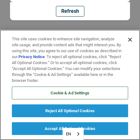
Refresh
This site uses cookies to enhance site navigation, analyze
site usage, and provide content ads that might interest you. By
using this site, you agree to our use of cookies as described in
our
Privacy Notice
. To reject all optional cookies, click “Reject
All Optional Cookies.” Or to accept all optional cookies, click
“Accept All Optional Cookies.” You can modify your selections
through the “Cookie & Ad Settings” available here or in the
browser footer.
Cookie & Ad Settings
Reject All Optional Cookies
Accept All Optional Cookies
EN