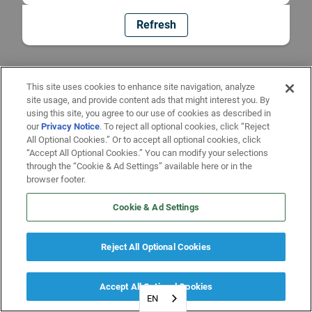
Refresh
This site uses cookies to enhance site navigation, analyze
site usage, and provide content ads that might interest you. By
using this site, you agree to our use of cookies as described in
our
Privacy Notice
. To reject all optional cookies, click “Reject
All Optional Cookies.” Or to accept all optional cookies, click
“Accept All Optional Cookies.” You can modify your selections
through the “Cookie & Ad Settings” available here or in the
browser footer.
Cookie & Ad Settings
Reject All Optional Cookies
Accept All Optional Cookies
EN