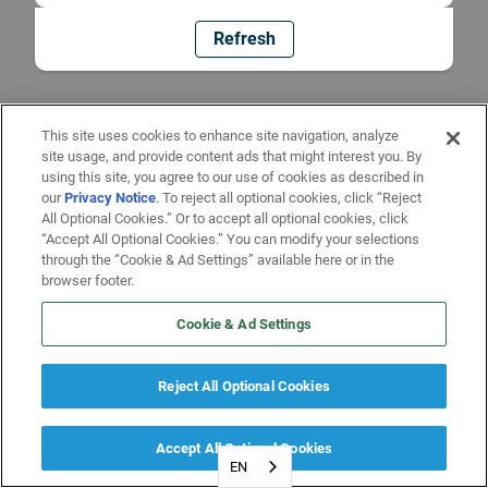
Refresh
This site uses cookies to enhance site navigation, analyze
site usage, and provide content ads that might interest you. By
using this site, you agree to our use of cookies as described in
our
Privacy Notice
. To reject all optional cookies, click “Reject
All Optional Cookies.” Or to accept all optional cookies, click
“Accept All Optional Cookies.” You can modify your selections
through the “Cookie & Ad Settings” available here or in the
browser footer.
Cookie & Ad Settings
Reject All Optional Cookies
Accept All Optional Cookies
EN