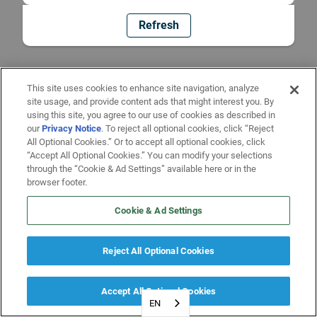
Refresh
This site uses cookies to enhance site navigation, analyze
site usage, and provide content ads that might interest you. By
using this site, you agree to our use of cookies as described in
our
Privacy Notice
. To reject all optional cookies, click “Reject
All Optional Cookies.” Or to accept all optional cookies, click
“Accept All Optional Cookies.” You can modify your selections
through the “Cookie & Ad Settings” available here or in the
browser footer.
Cookie & Ad Settings
Reject All Optional Cookies
Accept All Optional Cookies
EN