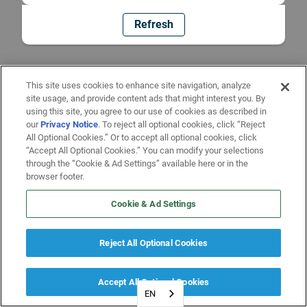
Refresh
This site uses cookies to enhance site navigation, analyze
site usage, and provide content ads that might interest you. By
using this site, you agree to our use of cookies as described in
our
Privacy Notice
. To reject all optional cookies, click “Reject
All Optional Cookies.” Or to accept all optional cookies, click
“Accept All Optional Cookies.” You can modify your selections
through the “Cookie & Ad Settings” available here or in the
browser footer.
Cookie & Ad Settings
Reject All Optional Cookies
Accept All Optional Cookies
EN