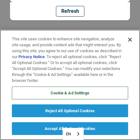
Refresh
This site uses cookies to enhance site navigation, analyze
site usage, and provide content ads that might interest you. By
using this site, you agree to our use of cookies as described in
our
Privacy Notice
. To reject all optional cookies, click “Reject
All Optional Cookies.” Or to accept all optional cookies, click
“Accept All Optional Cookies.” You can modify your selections
through the “Cookie & Ad Settings” available here or in the
browser footer.
Cookie & Ad Settings
Reject All Optional Cookies
Accept All Optional Cookies
EN